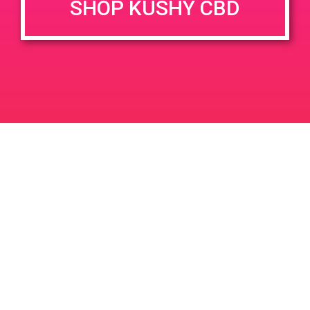
SHOP KUSHY CBD
DETAILS
VENUE
68449 Perez Rd Cathedral
Date:
City 92234
May 15, 2019
Time:
4:00 pm - 7:00 pm
Strain Balboa Caregivers
PAD@ From the Earth Port Hueneme
Leave a Reply
Your email address will not be published.
Required
fields are marked
*
Comment
*