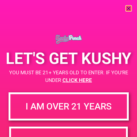
« All Events
This event has passed.
LET'S GET KUSHY
PAD @ Iguana Collective
YOU MUST BE 21+ YEARS OLD TO ENTER. IF YOU’RE
May 15, 2019 @ 4:00 pm
-
7:00 pm
UNDER
CLICK HERE
Buy 1 Gummy Get 1 Gummy for $0.01g
https://weedmaps.com/dispensaries/iguana-collective
I AM OVER 21 YEARS
+ Add to Google Calendar