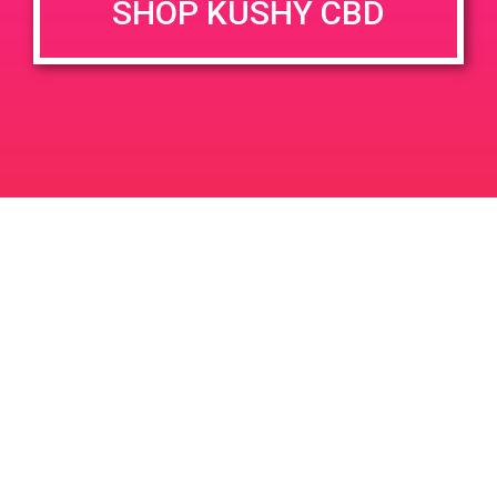
SHOP KUSHY CBD
DETAILS
VENUE
68449 Perez Rd Cathedral
Date:
City 92234
April 24, 2019
Time:
4:00 pm - 7:00 pm
PAD @ Firehouse 64
PAD@ShowGrow LB
Leave a Reply
Your email address will not be published.
Required
fields are marked
*
Comment
*