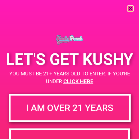
« All Events
This event has passed.
LET'S GET KUSHY
PAD @ Iguana Collective
YOU MUST BE 21+ YEARS OLD TO ENTER. IF YOU’RE
UNDER
CLICK HERE
April 24, 2019 @ 4:00 pm
-
7:00 pm
Buy 1 Gummy Get 1 Gummy for $0.01
I AM OVER 21 YEARS
Buy 1g Cartridge Get 2 Gummy for $0.01
https://weedmaps.com/dispensaries/iguana-collective
+ Add to Google Calendar