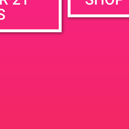
S
rowser for the next time I comment.