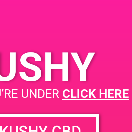
Cathedral City, CA 92234,
USA
68945 Vis Chino
United
States
KUSHY
PAD @ Dank Depot
U’RE UNDER
CLICK HERE
KUSHY CBD