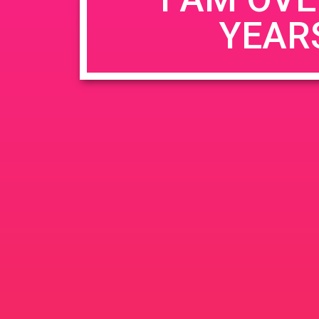
YEAR
Name
*
Email
*
Website
Save my name, email, and website in this b