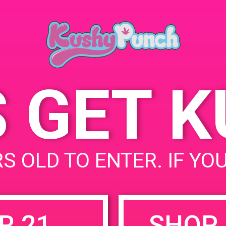
May 13, 2019
Time:
10:00 am - 1:00 pm
S GET 
uired fields are marked
*
S OLD TO ENTER. IF YO
R 21
SHOP 