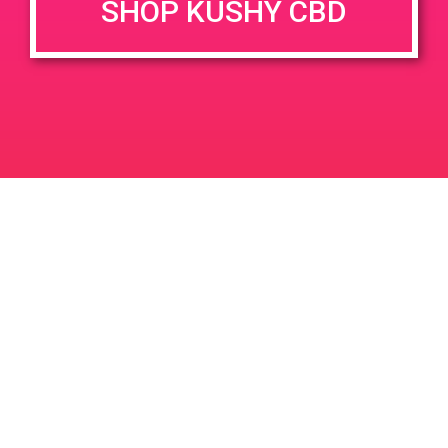
SHOP KUSHY CBD
DETAILS
VENUE
68945 Vista Chino, Cathedral
Date:
City, CA 92234, USA
August 31, 2019
68945 Vis Chino
United
Time:
States
3:30 pm - 6:30 pm
PAD @ PSA Organica
The Healing Touch
Leave a Reply
Your email address will not be published.
Required
fields are marked
*
Comment
*