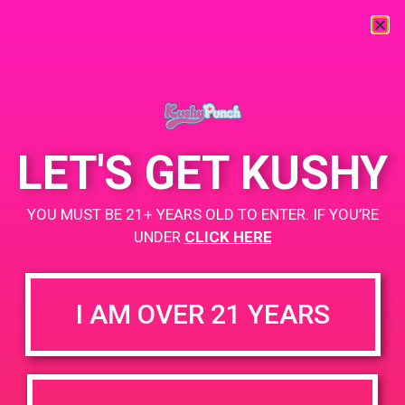
« All Events
This event has passed.
LET'S GET KUSHY
PAD @ HOTN
YOU MUST BE 21+ YEARS OLD TO ENTER. IF YOU’RE
August 31, 2019 @ 3:30 pm
-
6:30 pm
UNDER
CLICK HERE
Buy 1 Gummy Get 1 Gummy for $0.01
https://weedmaps.com/dispensaries/hotn-cultivation-co
I AM OVER 21 YEARS
+ Add to Google Calendar