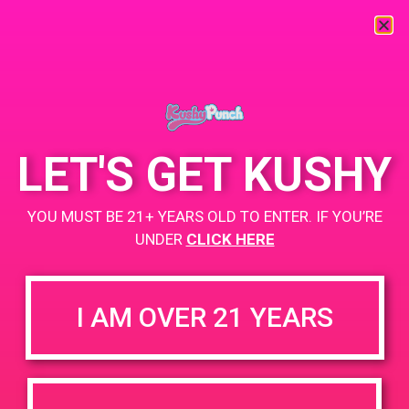
« All Events
This event has passed.
LET'S GET KUSHY
PAD @ Herbal Remedies
YOU MUST BE 21+ YEARS OLD TO ENTER. IF YOU’RE
April 20, 2020
UNDER
CLICK HERE
BOGO
+ Add to Google Calendar
Until Supplies Last!
I AM OVER 21 YEARS
DETAILS
VENUE
12423 Gladstone Ave
Date: