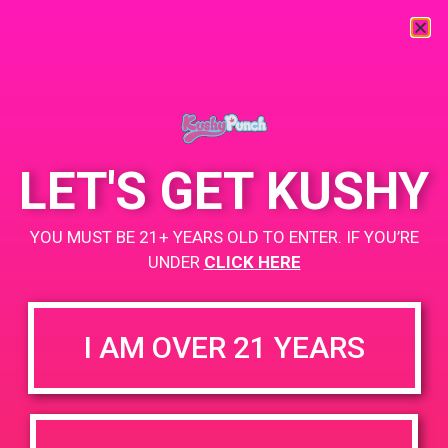
« All Events
This event has passed.
LET'S GET KUSHY
PAD @ Greenwolf
YOU MUST BE 21+ YEARS OLD TO ENTER. IF YOU’RE
UNDER
CLICK HERE
February 23, 2019 @ 5:00 pm
-
8:00 pm
I AM OVER 21 YEARS
Home
Buy Any Kushy Punch Product and Receive an edible for a