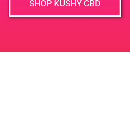
SHOP KUSHY CBD
penny.
+ Add to Google Calendar
DETAILS
VENUE
2950 Los Feliz Blvd #100,
Date:
Los Angeles, CA 90039
February 23, 2019
2950 Los Feliz Blvd
United
Time:
States
5:00 pm - 8:00 pm
PAD @ 420 Lounge
PADGG Safeport
Leave a Reply
Your email address will not be published.
Required