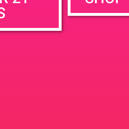
S
rowser for the next time I comment.