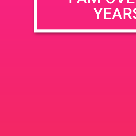
YEAR
Name
*
Email
*
Website
Save my name, email, and website in this b