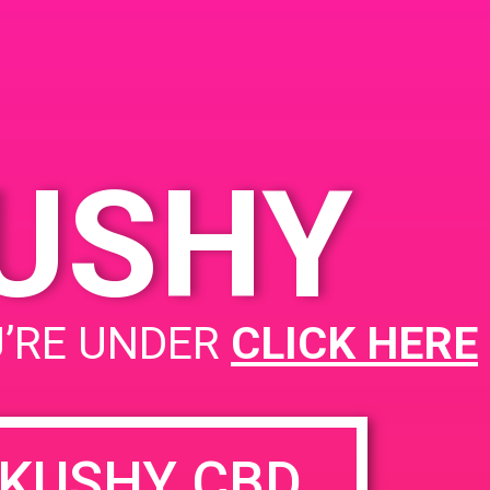
United States
KUSHY
Call with Laura, Kellie and Sam
U’RE UNDER
CLICK HERE
KUSHY CBD