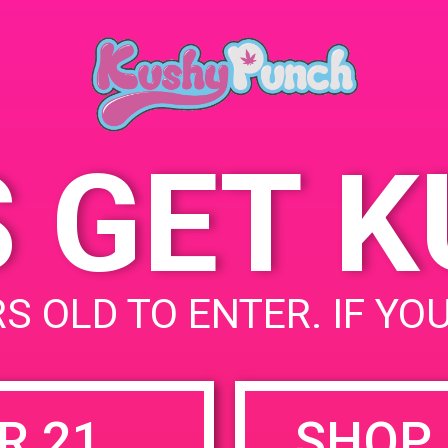
July 30, 2019
Time:
9:00 am - 7:00 pm
S GET 
uired fields are marked
*
S OLD TO ENTER. IF YO
R 21
SHOP 