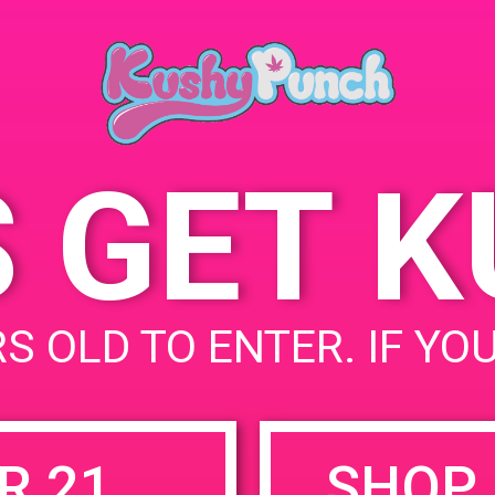
August 23, 2019
Time:
12:00 pm - 3:00 pm
S GET 
uired fields are marked
*
S OLD TO ENTER. IF YO
R 21
SHOP 