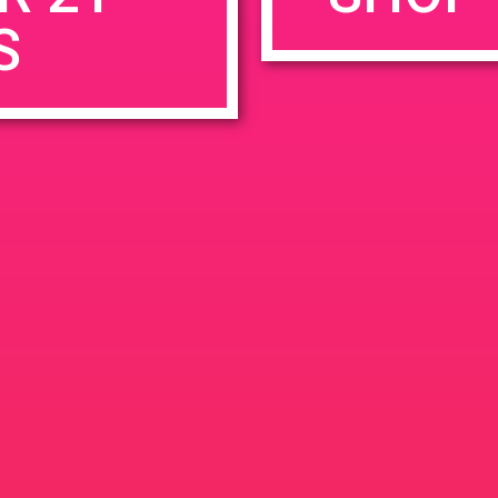
S
rowser for the next time I comment.