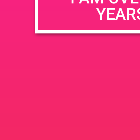
YEAR
Name
*
Email
*
Website
Save my name, email, and website in this b