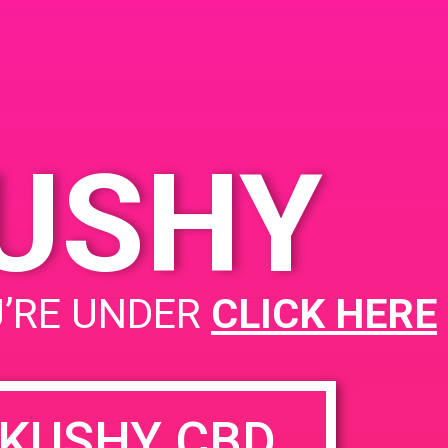
United States
KUSHY
PAD @ BARE
U’RE UNDER
CLICK HERE
KUSHY CBD