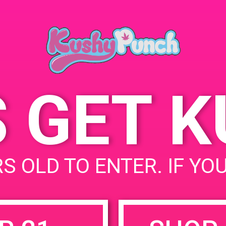
Farmacie 7756 Burnet
Ave, Van Nuys, CA 91405,
United States
7101 N Burnet Ave
United
States
S GET 
uired fields are marked
*
S OLD TO ENTER. IF YO