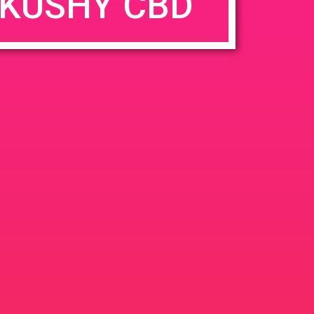
KUSHY CBD