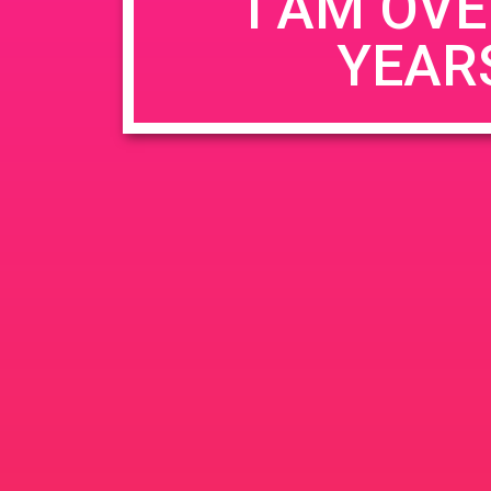
I AM OVE
YEAR
Name
*
Email
*
Website
Save my name, email, and website in this b