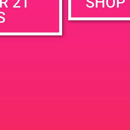
R 21
SHOP 
S
rowser for the next time I comment.