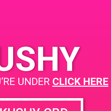
KUSHY
PAD@ShowGrow OC
U’RE UNDER
CLICK HERE