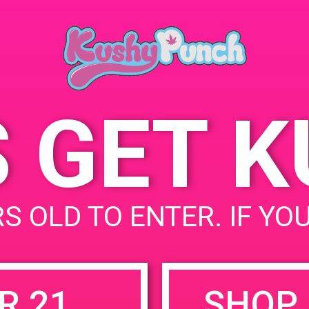
May 15, 2020
Marina del Rey
,
CA
Unit
States
Time:
5:00 pm - 9:00 pm
S GET 
uired fields are marked
*
S OLD TO ENTER. IF YO
R 21
SHOP 