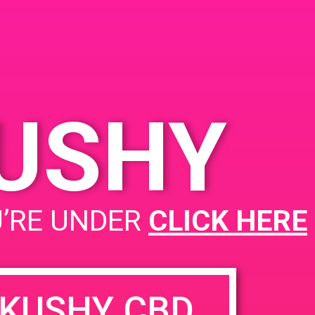
ed
KUSHY
PAD @ From The Earth
U’RE UNDER
CLICK HERE
KUSHY CBD