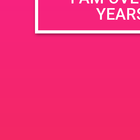
YEAR
Name
*
Email
*
Website
Save my name, email, and website in this b