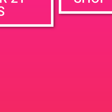
S
rowser for the next time I comment.