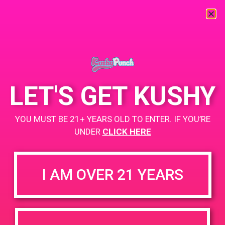
« All Events
This event has passed.
LET'S GET KUSHY
PAD @ Green Dot
YOU MUST BE 21+ YEARS OLD TO ENTER. IF YOU’RE
April 17, 2020 @ 5:00 pm
-
9:00 pm
UNDER
CLICK HERE
BOGO for $1.50
+ Add to Google Calendar
https://www.thegreendotla.com/
I AM OVER 21 YEARS
DETAILS
VENUE
4200 Lincoln Blvd, Marina Del
Date: