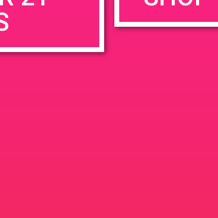
S
rowser for the next time I comment.