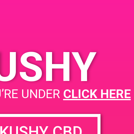
KUSHY
PAD @ 420 Lounge
U’RE UNDER
CLICK HERE
KUSHY CBD