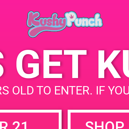
CA 92571
832 Washington St
United
States
S GET 
uired fields are marked
*
S OLD TO ENTER. IF YO
R 21
SHOP 