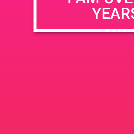
YEAR
Name
*
Email
*
Website
Save my name, email, and website in this b