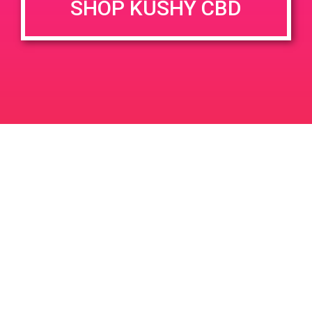
SHOP KUSHY CBD
Time:
5:00 pm - 7:00 pm
PAD @ LA Kush – Harry
PAD @ PSA Organica
Leave a Reply
Your email address will not be published.
Required
fields are marked
*
Comment
*