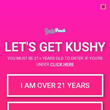
« All Events
This event has passed.
LET'S GET KUSHY
PAD @ Empire Gardens
YOU MUST BE 21+ YEARS OLD TO ENTER. IF YOU’RE
February 7, 2019 @ 5:00 pm
-
7:00 pm
UNDER
CLICK HERE
+ Add to Google Calendar
I AM OVER 21 YEARS
DETAILS
VENUE
4165 N Perris Blvd Suite C
Date:
Perris 92571
February 7, 2019