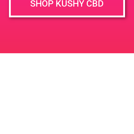
SHOP KUSHY CBD
DETAILS
VENUE
4164 N Perris Blvd Suite C
Date:
Perris, CA 92571
June 14, 2019
4164 N Perris Blvd
United
Time:
States
11:00 am - 2:00 pm
PAD @ Santa Barbara Collective
PAD@Bud & Bloom
Leave a Reply
Your email address will not be published.
Required
fields are marked
*
Comment
*