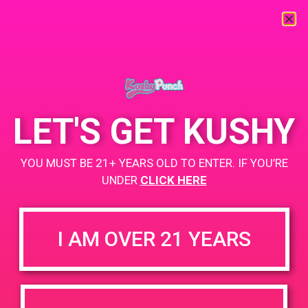
« All Events
This event has passed.
LET'S GET KUSHY
PAD @ Empire Gardens
YOU MUST BE 21+ YEARS OLD TO ENTER. IF YOU’RE
June 14, 2019 @ 11:00 am
-
2:00 pm
UNDER
CLICK HERE
Buy 1 Gummy Get 1 Gummy for $0.01
Buy 1 Disposable Get 2 Gummy for $0.01
I AM OVER 21 YEARS
+ Add to Google Calendar