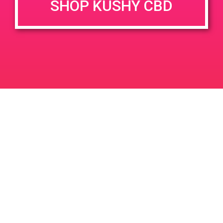
SHOP KUSHY CBD
DETAILS
VENUE
12106 Palm Dr, Desert Hot
Date:
Springs, CA 92240, USA
November 9, 2019
12106 Palm Dr
United States
Time:
3:00 pm - 6:00 pm
PAD@Dr Green Thumb
PAD @ The 420 Lounge
Leave a Reply
Your email address will not be published.
Required
fields are marked
*
Comment
*