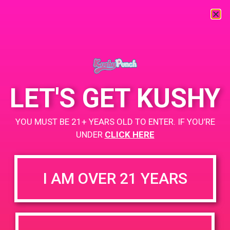
« All Events
This event has passed.
LET'S GET KUSHY
PAD @ Deserts Finest
YOU MUST BE 21+ YEARS OLD TO ENTER. IF YOU’RE
November 9, 2019 @ 3:00 pm
-
6:00 pm
UNDER
CLICK HERE
BOGO for $3
https://weedmaps.com/dispensaries/deserts-finest
I AM OVER 21 YEARS
+ Add to Google Calendar