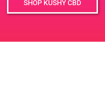
SHOP KUSHY CBD
DETAILS
VENUE
12106 Palm Dr Desert Hot
Date:
Springs 92240
April 7, 2019
Time:
12:00 pm - 3:00 pm
PAD@From the Earth
PAD @ Iguana Collective
Leave a Reply
Your email address will not be published.
Required
fields are marked
*
Comment
*