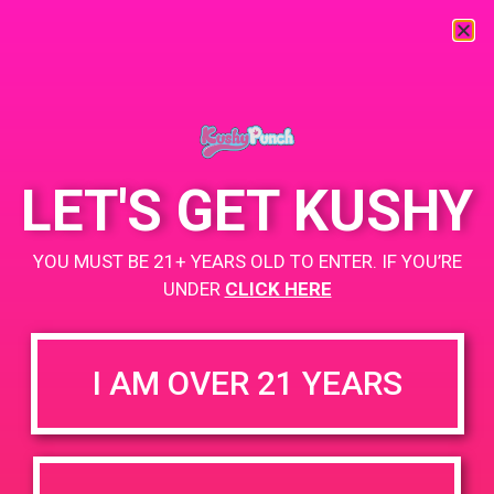
« All Events
This event has passed.
LET'S GET KUSHY
PAD @ Deserts Finest
YOU MUST BE 21+ YEARS OLD TO ENTER. IF YOU’RE
April 7, 2019 @ 12:00 pm
-
3:00 pm
UNDER
CLICK HERE
Buy 1 Gummy Get 1 Gummy for $0.01
Weedmaps.com/dispensaries/deserts-finest
I AM OVER 21 YEARS
+ Add to Google Calendar