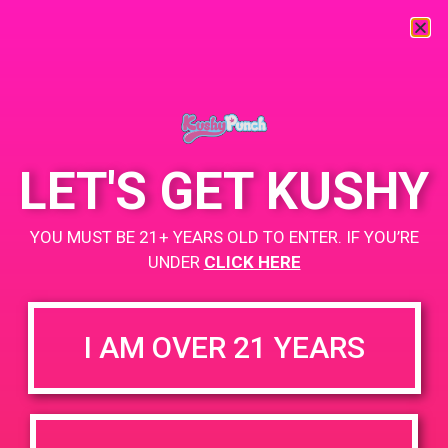
« All Events
This event has passed.
LET'S GET KUSHY
PAD @ Dank Depot
YOU MUST BE 21+ YEARS OLD TO ENTER. IF YOU’RE
February 11, 2019 @ 6:00 pm
-
9:00 pm
UNDER
CLICK HERE
+ Add to Google Calendar
I AM OVER 21 YEARS
DETAILS
VENUE
68031 Ramon Rd Unit 103
Date:
Cathedral City, CA 92234
February 11, 2019