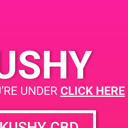
Cathedral City, CA 92234,
019
USA
68033 Ramon Rd
United
pm
States
KUSHY
PAD @ The Microbuddery
U’RE UNDER
CLICK HERE
KUSHY CBD