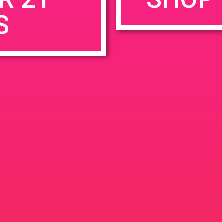
S
rowser for the next time I comment.