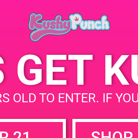
November 25, 2
Time:
4:00 pm - 7:00 
S GET 
uired fields are marked
*
S OLD TO ENTER. IF YO
R 21
SHOP 