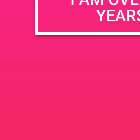
YEAR
Name
*
Email
*
Website
Save my name, email, and website in this b