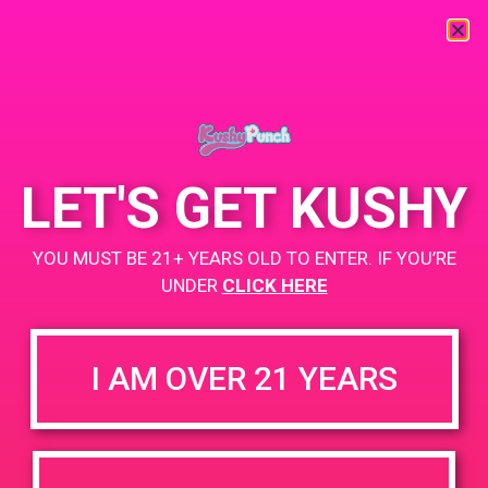
« All Events
This event has passed.
LET'S GET KUSHY
PAD @ Dank Depot
YOU MUST BE 21+ YEARS OLD TO ENTER. IF YOU’RE
June 1, 2019 @ 4:00 pm
-
6:00 pm
UNDER
CLICK HERE
Buy 1 Gummy Get 1 Gummy for $0.01
I AM OVER 21 YEARS
+ Add to Google Calendar