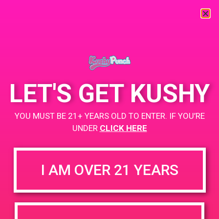
« All Events
This event has passed.
LET'S GET KUSHY
PAD @ Dank Depot
YOU MUST BE 21+ YEARS OLD TO ENTER. IF YOU’RE
UNDER
CLICK HERE
April 8, 2019 @ 4:00 pm
-
7:00 pm
Buy 1 Gummy Get 1 Gummy for $0.01
I AM OVER 21 YEARS
https://weedmaps.com/dispensaries/dank-depot-cathedral-
city
+ Add to Google Calendar