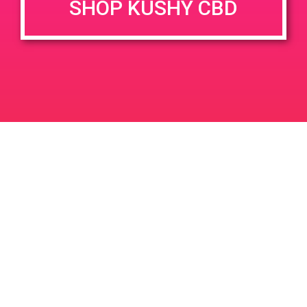
SHOP KUSHY CBD
DETAILS
VENUE
68031 Ramon Rd Unit 103
Date:
Cathedral City, CA 92234
April 8, 2019
68033 Ramon Rd
United
Time:
States
4:00 pm - 7:00 pm
PAD@People’s OC
PAD @ Patients & Caregivers
Leave a Reply
Your email address will not be published.
Required
fields are marked
*
Comment
*