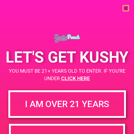
« All Events
This event has passed.
LET'S GET KUSHY
PAD @ Cookies Maywood – Harry
YOU MUST BE 21+ YEARS OLD TO ENTER. IF YOU’RE
July 6, 2019 @ 12:00 pm
-
3:00 pm
UNDER
CLICK HERE
+ Add to Google Calendar
I AM OVER 21 YEARS
DETAILS
VENUE
Cookies 5815 Maywood Ave,
Date:
Maywood, CA 90270, United
July 6, 2019