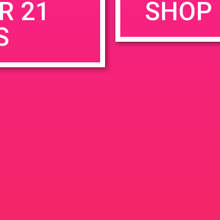
R 21
SHOP 
S
rowser for the next time I comment.