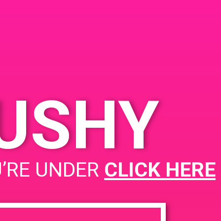
ected SF, 5234
on St, San Francisco,
4112, USA
 Mission St
United
es
KUSHY
PAD@ 405 Connected
U’RE UNDER
CLICK HERE