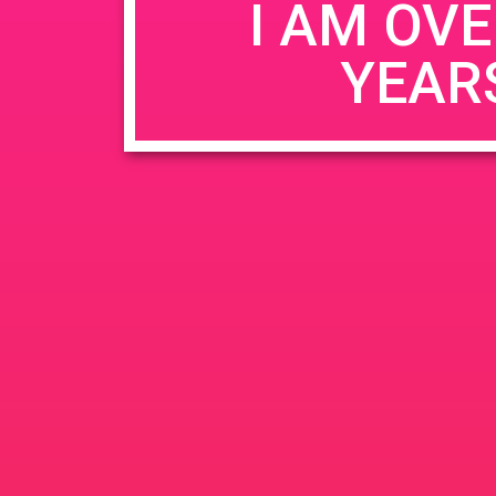
I AM OVE
YEAR
Name
*
Email
*
Website
Save my name, email, and website in this b