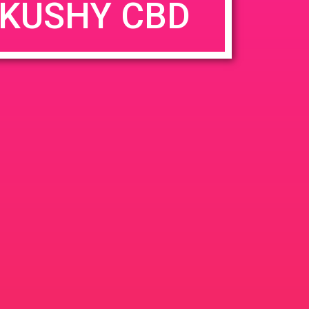
KUSHY CBD