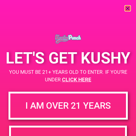
« All Events
This event has passed.
LET'S GET KUSHY
PAD @ Compassion Union – Harry
YOU MUST BE 21+ YEARS OLD TO ENTER. IF YOU’RE
March 23, 2019 @ 2:00 pm
-
5:00 pm
UNDER
CLICK HERE
+ Add to Google Calendar
I AM OVER 21 YEARS
DETAILS
VENUE
Compassion Union Medical
Date:
Dispensary 11671 Vanowen
March 23, 2019