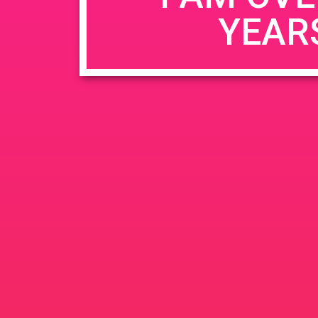
YEAR
Name
*
Email
*
Website
Save my name, email, and website in this b