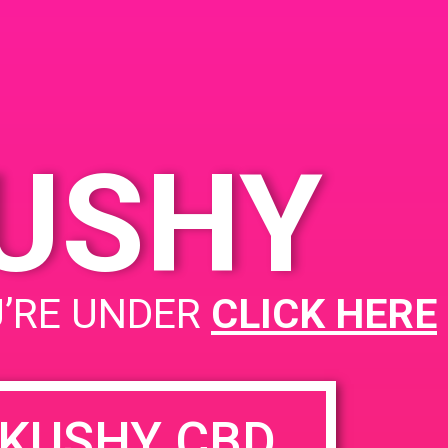
dral City, CA 92234
 Perez Rd
United
s
KUSHY
PAD@Super Clinik West
U’RE UNDER
CLICK HERE
KUSHY CBD