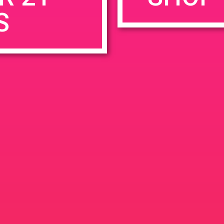
S
rowser for the next time I comment.