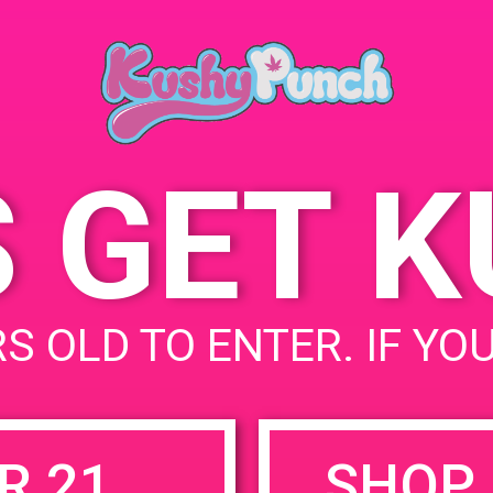
Cathe
April 7, 2019
68444
Time:
State
11:00 am - 1:00 pm
S GET 
uired fields are marked
*
S OLD TO ENTER. IF YO
R 21
SHOP 