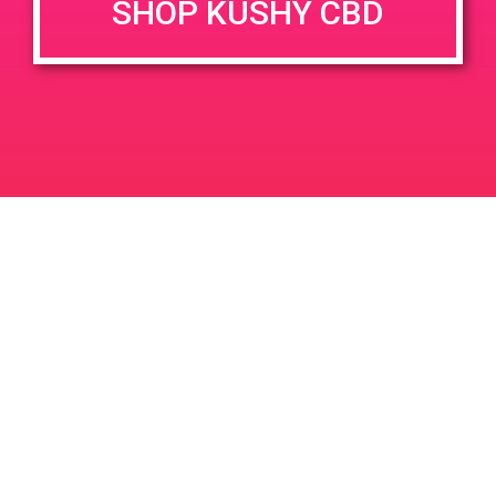
SHOP KUSHY CBD
DETAILS
VENUE
68444 Perez Rd, Cathedral
Date:
City, CA 92234, USA
May 26, 2019
68444 Perez Rd
United
Time:
States
9:00 am - 12:00 pm
PAD@People’s OC
PAD @ Leaf Dispensary
Leave a Reply
Your email address will not be published.
Required
fields are marked
*
Comment
*