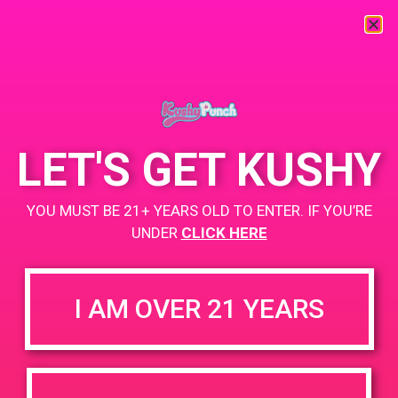
« All Events
This event has passed.
LET'S GET KUSHY
PAD @ City of Dank
YOU MUST BE 21+ YEARS OLD TO ENTER. IF YOU’RE
May 26, 2019 @ 9:00 am
-
12:00 pm
UNDER
CLICK HERE
Buy 1 Gummy Get 1 Gummy for $0.01
https://weedmaps.com/dispensaries/releaf-2-2
I AM OVER 21 YEARS
+ Add to Google Calendar