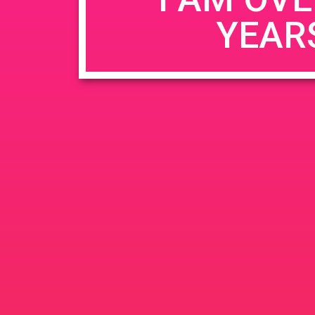
YEAR
Name
*
Email
*
Website
Save my name, email, and website in this b