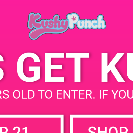
Cathe
May 19, 2019
USA
Time:
68444
9:00 am - 12:00 pm
State
S GET 
uired fields are marked
*
S OLD TO ENTER. IF YO
R 21
SHOP 