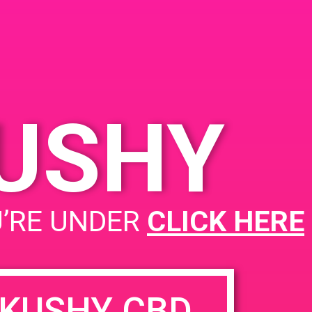
dral City, CA 92234,
 Perez Rd
United
s
KUSHY
PAD @ Leaf Dispensary
U’RE UNDER
CLICK HERE
KUSHY CBD