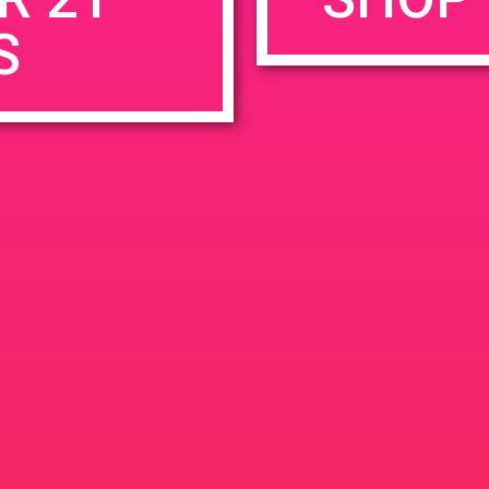
S
rowser for the next time I comment.