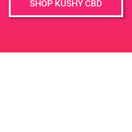
SHOP KUSHY CBD
DETAILS
VENUE
68444 Perez Rd, Cathedral
Date:
City, CA 92234, USA
May 5, 2019
68444 Perez Rd
United
Time:
States
9:00 am - 12:00 pm
PAD@People’s OC
PAD@Super Clinik West
Leave a Reply
Your email address will not be published.
Required
fields are marked
*
Comment
*