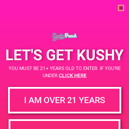
« All Events
This event has passed.
LET'S GET KUSHY
PAD @ City of Dank
YOU MUST BE 21+ YEARS OLD TO ENTER. IF YOU’RE
May 5, 2019 @ 9:00 am
-
12:00 pm
UNDER
CLICK HERE
Buy 1 Gummy Get 1 Gummy for $0.01
https://weedmaps.com/dispensaries/releaf-2-2
I AM OVER 21 YEARS
+ Add to Google Calendar