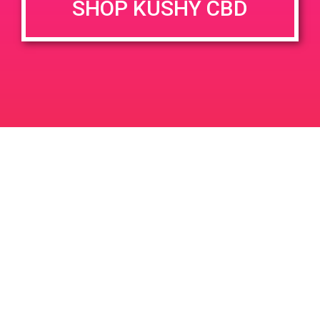
SHOP KUSHY CBD
DETAILS
VENUE
68444 Perez Rd Suite H
Date:
Cathedral City, CA 92234
April 8, 2019
68444 Perez Rd
United
Time:
States
12:00 pm - 3:00 pm
PAD@ShowGrow LB
PAD@People’s OC
Leave a Reply
Your email address will not be published.
Required
fields are marked
*
Comment
*