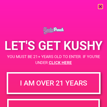
« All Events
This event has passed.
LET'S GET KUSHY
PAD @ City of Dank
YOU MUST BE 21+ YEARS OLD TO ENTER. IF YOU’RE
April 8, 2019 @ 12:00 pm
-
3:00 pm
UNDER
CLICK HERE
Buy 1 Gummy Get 1 Gummy for $0.01
https://weedmaps.com/dispensaries/releaf-2-2
I AM OVER 21 YEARS
+ Add to Google Calendar