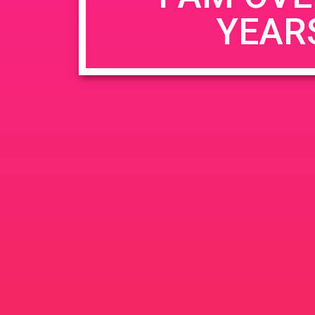
YEAR
Name
*
Email
*
Website
Save my name, email, and website in this b