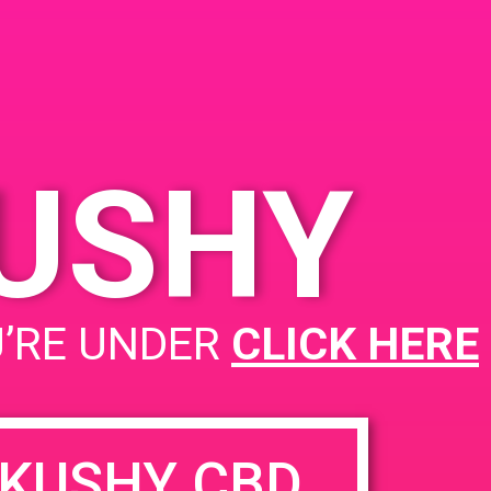
Angeles, CA 90023, USA
2235 E 7th St
United
States
00 pm
KUSHY
PAD @ City Of Compassionate Care Givers
U’RE UNDER
CLICK HERE
KUSHY CBD