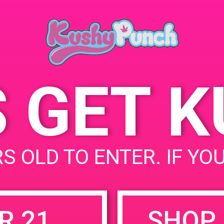
June 20, 2019
Time:
12:00 pm - 3:
S GET 
uired fields are marked
*
S OLD TO ENTER. IF YO
R 21
SHOP 