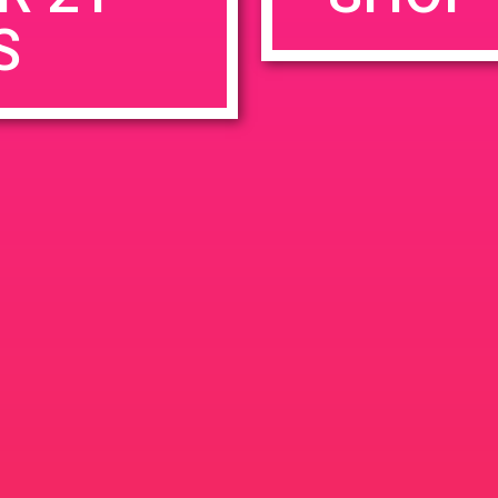
S
rowser for the next time I comment.