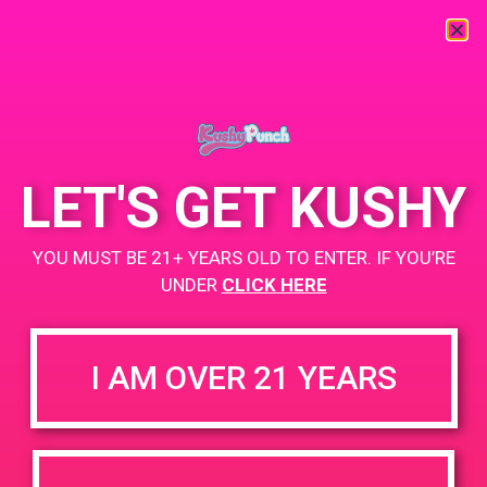
« All Events
This event has passed.
LET'S GET KUSHY
PAD @ Cannatopia Gardens – Harry
YOU MUST BE 21+ YEARS OLD TO ENTER. IF YOU’RE
March 30, 2019 @ 5:00 pm
-
7:00 pm
UNDER
CLICK HERE
+ Add to Google Calendar
I AM OVER 21 YEARS
DETAILS
VENUE
13509 Hubbard St Sylmar,
Date:
CA, United States
March 30, 2019