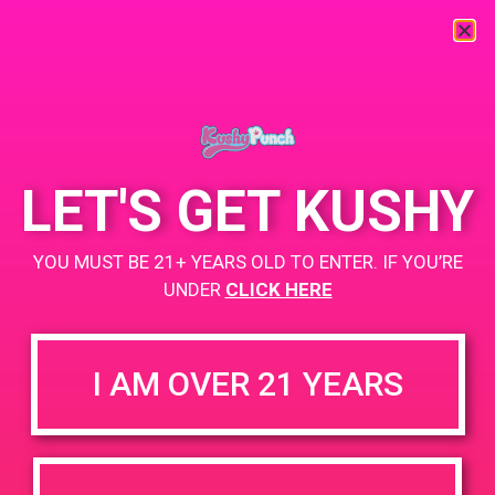
« All Events
This event has passed.
LET'S GET KUSHY
PAD @ Canna Cloud
YOU MUST BE 21+ YEARS OLD TO ENTER. IF YOU’RE
UNDER
CLICK HERE
July 13, 2019 @ 4:00 pm
-
7:00 pm
Buy 1 Gummy Get 1 Gummy for $0.01
I AM OVER 21 YEARS
Buy .5g Disposable Get 2 Gummies for $0.01
https://weedmaps.com/dispensaries/canna-cloud
+ Add to Google Calendar