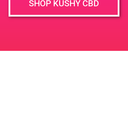
SHOP KUSHY CBD
DETAILS
VENUE
1153 Harley Knox Blvd,
Date:
Perris, CA 92571, USA
July 13, 2019
1099 Harley Knox Blvd
United
Time:
States
4:00 pm - 7:00 pm
PAD @ Deserts Finest
PAD@Evergreen
Leave a Reply
Your email address will not be published.
Required
fields are marked
*
Comment
*