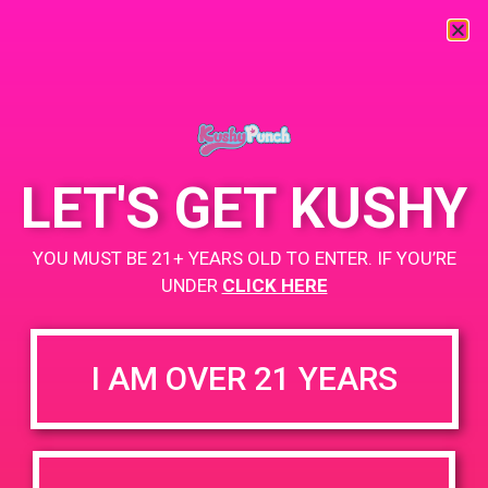
« All Events
This event has passed.
LET'S GET KUSHY
PAD @ Canna Cloud
YOU MUST BE 21+ YEARS OLD TO ENTER. IF YOU’RE
UNDER
CLICK HERE
November 21, 2019 @ 1:00 pm
-
4:00 pm
BOGO for $3
I AM OVER 21 YEARS
https://weedmaps.com/dispensaries/canna-cloud
+ Add to Google Calendar