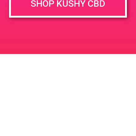
SHOP KUSHY CBD
DETAILS
VENUE
1153 Harley Knox Blvd,
Date:
Perris, CA 92571, USA
November 21, 2019
1099 Harley Knox Blvd
United
Time:
States
1:00 pm - 4:00 pm
PAD – HHC Plus – 1901 S Alameda St,
PAD @ Empire Gardens
LA
Leave a Reply
Your email address will not be published.
Required
fields are marked
*
Comment
*