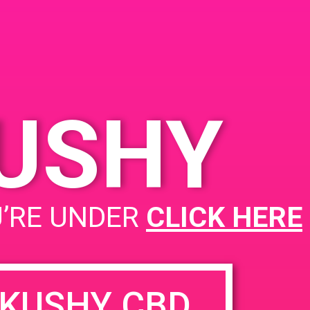
 92571, USA
y Knox Blvd
es
KUSHY
PAD Redwood Coast Collective
U’RE UNDER
CLICK HERE
KUSHY CBD