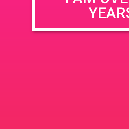
YEAR
Name
*
Email
*
Website
Save my name, email, and website in this b