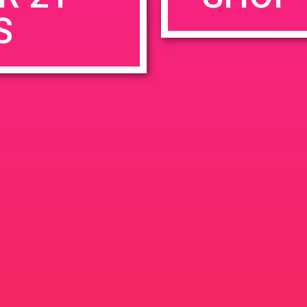
S
rowser for the next time I comment.