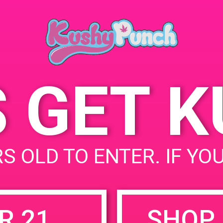
Perris, CA
June 15, 2019
1099 Harle
Time:
United Stat
3:00 pm - 6:00 pm
S GET 
uired fields are marked
*
S OLD TO ENTER. IF YO
R 21
SHOP 