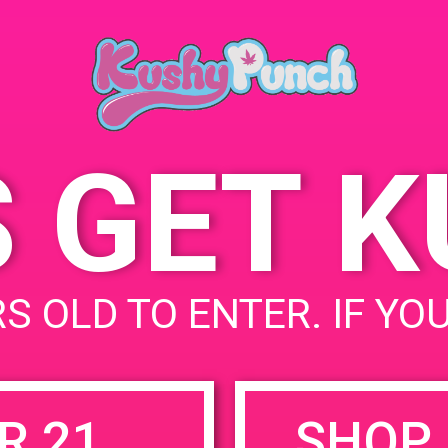
Park, CA, United States
7011 Canoga Ave
United
States
S GET 
uired fields are marked
*
S OLD TO ENTER. IF YO
R 21
SHOP 