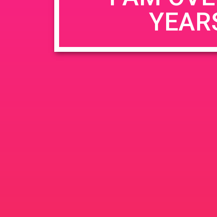
YEAR
Name
*
Email
*
Website
Save my name, email, and website in this b