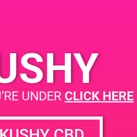
KUSHY
PAD@Connected OC
U’RE UNDER
CLICK HERE
KUSHY CBD