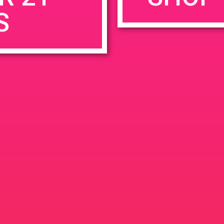
S
rowser for the next time I comment.