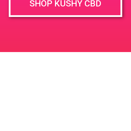
SHOP KUSHY CBD
DETAILS
VENUE
690 Garnet Ave Palm
Date:
Springs, CA 92262
April 13, 2019
3800 N Granada Ave
United
Time:
States
4:00 pm - 7:00 pm
PAD @ 420 Lounge
PAD @ Firehouse 64
Leave a Reply
Your email address will not be published.
Required
fields are marked
*
Comment
*