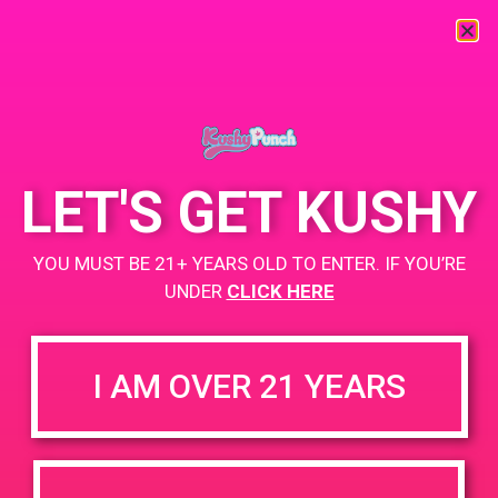
« All Events
This event has passed.
LET'S GET KUSHY
PAD @ BARE
YOU MUST BE 21+ YEARS OLD TO ENTER. IF YOU’RE
April 13, 2019 @ 4:00 pm
-
7:00 pm
UNDER
CLICK HERE
Buy 1 Gummy Get 1 Gummy for $0.01
https://weedmaps.com/dispensaries/c-a-p-s
I AM OVER 21 YEARS
+ Add to Google Calendar