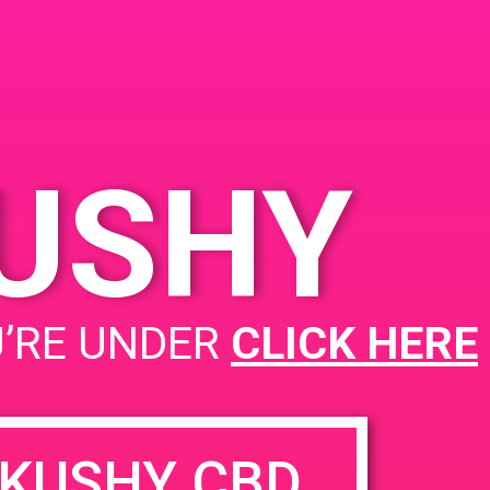
2262, USA
a Ave
KUSHY
PAD@The High Note West
U’RE UNDER
CLICK HERE
KUSHY CBD