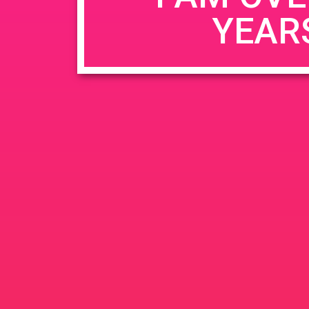
YEAR
Name
*
Email
*
Website
Save my name, email, and website in this b