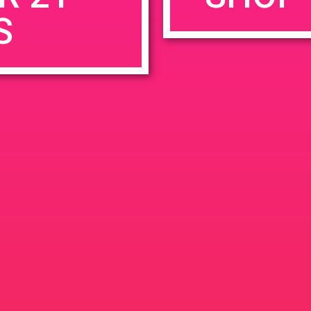
S
rowser for the next time I comment.