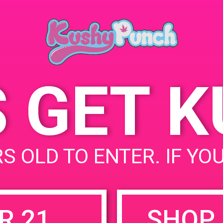
Springs, CA 9
June 14, 2019
3800 N Granad
Time:
United States
12:00 pm - 3:00 pm
S GET 
uired fields are marked
*
S OLD TO ENTER. IF YO
R 21
SHOP 