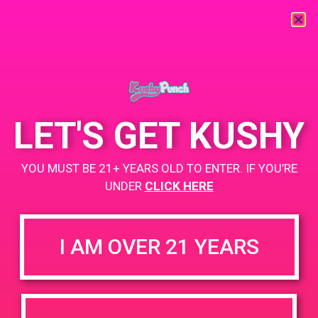
« All Events
This event has passed.
LET'S GET KUSHY
PAD @ BARE
YOU MUST BE 21+ YEARS OLD TO ENTER. IF YOU’RE
UNDER
CLICK HERE
May 24, 2019 @ 12:00 pm
-
3:00 pm
Buy 1 Gummy Get 1 Gummy for $0.01
I AM OVER 21 YEARS
https://weedmaps.com/dispensaries/c-a-p-s
+ Add to Google Calendar