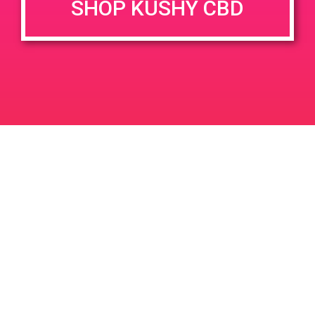
SHOP KUSHY CBD
DETAILS
VENUE
690 Garnet Ave, Palm
Date:
Springs, CA 92262, USA
May 24, 2019
3800 N Granada Ave
United
Time:
States
12:00 pm - 3:00 pm
PAD@Bud & Bloom
PAD @ Hueneme Patient Consumer
Collective
Leave a Reply
Your email address will not be published.
Required
fields are marked
*
Comment
*