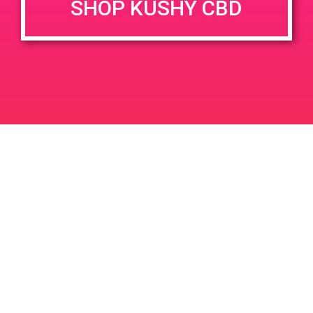
SHOP KUSHY CBD
DETAILS
VENUE
777 N Palm Canyon Dr, Palm
Date:
Springs, CA 92262
March 9, 2019
777 N Palm Canyon Dr
Time:
United States
4:00 pm - 7:00 pm
PAD @ Joy of Life
PAD@Evergreen
Leave a Reply
Your email address will not be published.
Required
fields are marked
*
Comment
*