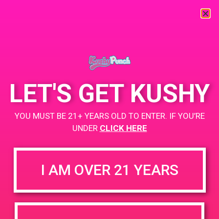
« All Events
This event has passed.
LET'S GET KUSHY
PAD @ 420 Lounge
YOU MUST BE 21+ YEARS OLD TO ENTER. IF YOU’RE
UNDER
CLICK HERE
March 9, 2019 @ 4:00 pm
-
7:00 pm
Buy 1 Gummy Get 1 Gummy for $0.01
I AM OVER 21 YEARS
Buy 1 CBD Product Get 2 Gummy for $0.01
https://www.facebook.com/420loungepalmsprings/
+ Add to Google Calendar