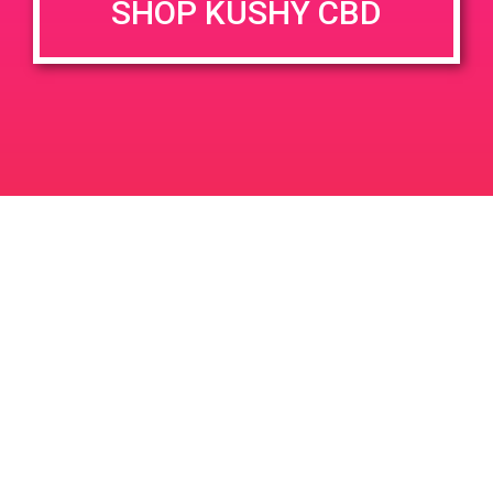
SHOP KUSHY CBD
Time:
4:00 pm - 7:00 pm
PAD @ Green Angel
PAD @ Captain Jack
Leave a Reply
Your email address will not be published.
Required
fields are marked
*
Comment
*