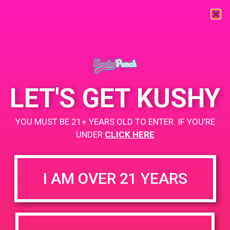
« All Events
This event has passed.
LET'S GET KUSHY
PAD @ 420 Lounge
YOU MUST BE 21+ YEARS OLD TO ENTER. IF YOU’RE
February 20, 2019 @ 4:00 pm
-
7:00 pm
UNDER
CLICK HERE
+ Add to Google Calendar
I AM OVER 21 YEARS
DETAILS
Date:
February 20, 2019