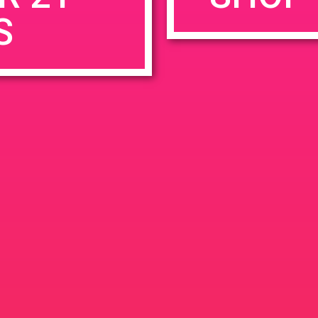
S
rowser for the next time I comment.