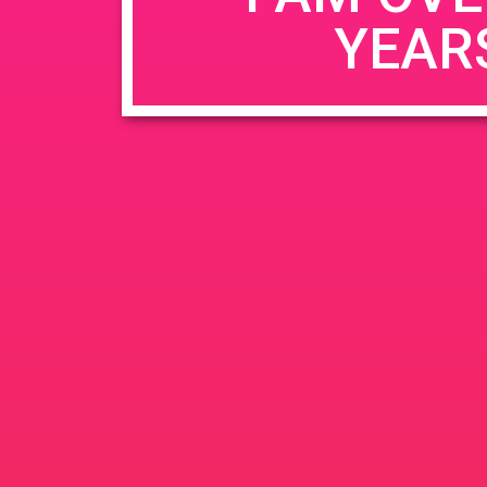
YEAR
Name
*
Email
*
Website
Save my name, email, and website in this b