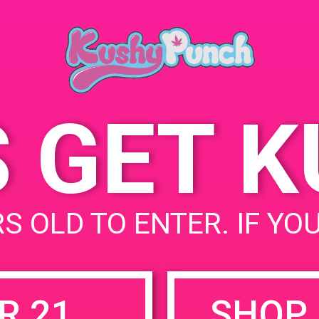
Palm Springs, CA 92262
777 N Palm Canyon Dr
United States
S GET 
uired fields are marked
*
S OLD TO ENTER. IF YO
R 21
SHOP 