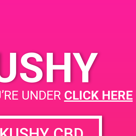
KUSHY
PAD @ Zen NoHo – Harry
U’RE UNDER
CLICK HERE
KUSHY CBD