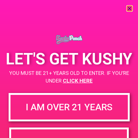
« All Events
This event has passed.
LET'S GET KUSHY
PAD @ 420 Lounge
YOU MUST BE 21+ YEARS OLD TO ENTER. IF YOU’RE
UNDER
CLICK HERE
April 14, 2019 @ 4:00 pm
-
7:00 pm
Coachella Cannabis Lounge
I AM OVER 21 YEARS
Buy 1 Gummy Get 1 Gummy for $0.01
Buy 1 CBD Product Get 2 Gummy for $0.01
https://www.facebook.com/420loungepalmsprings/
+ Add to Google Calendar