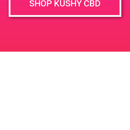
SHOP KUSHY CBD
DETAILS
VENUE
777 N Palm Canyon Dr, Palm
Date:
Springs, CA 92262, USA
April 14, 2019
777 N Palm Canyon Dr
Time:
United States
4:00 pm - 7:00 pm
PAD @ Iguana Collective
PAD@ShowGrow LB
Leave a Reply
Your email address will not be published.
Required
fields are marked
*
Comment
*