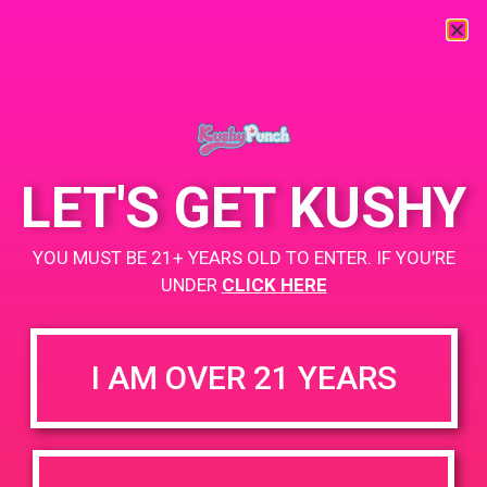
« All Events
This event has passed.
LET'S GET KUSHY
Monterey Bay Alternative Medicine
YOU MUST BE 21+ YEARS OLD TO ENTER. IF YOU’RE
PAD
UNDER
CLICK HERE
June 27, 2019 @ 4:00 pm
-
7:00 pm
I AM OVER 21 YEARS
Bogo for $1 while supplies last
+ Add to Google Calendar
DETAILS
VENUE