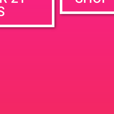
S
rowser for the next time I comment.