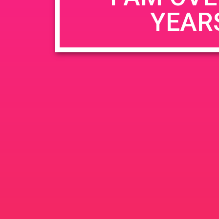
YEAR
Name
*
Email
*
Website
Save my name, email, and website in this b