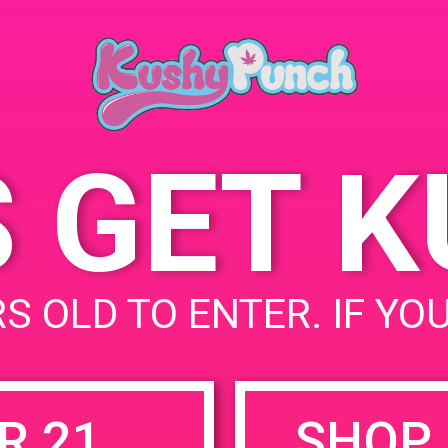
June 13, 2019
Time:
12:00 pm - 3:
S GET 
uired fields are marked
*
S OLD TO ENTER. IF YO
R 21
SHOP 