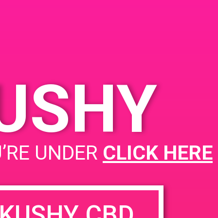
Angeles, CA 90023, USA
2235 E 7th St
United
States
00 pm
KUSHY
PAD@FireHaus
U’RE UNDER
CLICK HERE
KUSHY CBD