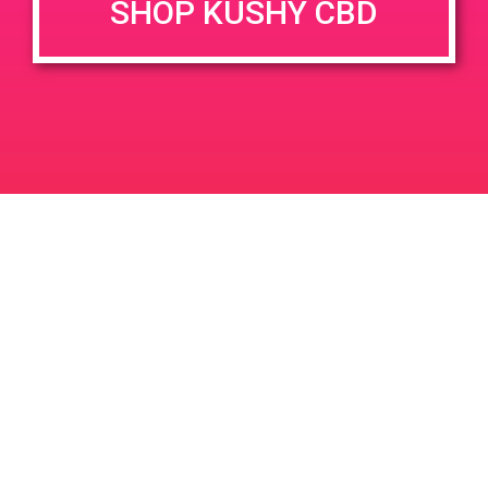
SHOP KUSHY CBD
DETAILS
VENUE
1625 Post St, San Francisco,
Date:
CA 94115, USA
June 21, 2019
1625 Post St
United States
Time:
6:00 pm - 9:00 pm
PAD @ Wheelhouse Dispensary
PAD@Rite Greens
Leave a Reply
Your email address will not be published.
Required
fields are marked
*
Comment
*