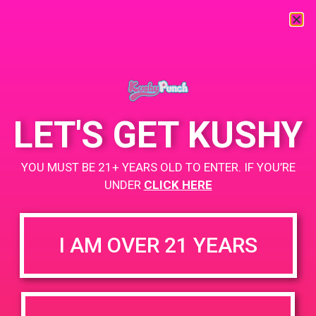
« All Events
This event has passed.
LET'S GET KUSHY
BASA Hotel Kabuki Happy Hour
YOU MUST BE 21+ YEARS OLD TO ENTER. IF YOU’RE
Event
UNDER
CLICK HERE
June 21, 2019 @ 6:00 pm
-
9:00 pm
I AM OVER 21 YEARS
Cannabis Happy Hour mixer – Kushy Punch Specials
+ Add to Google Calendar