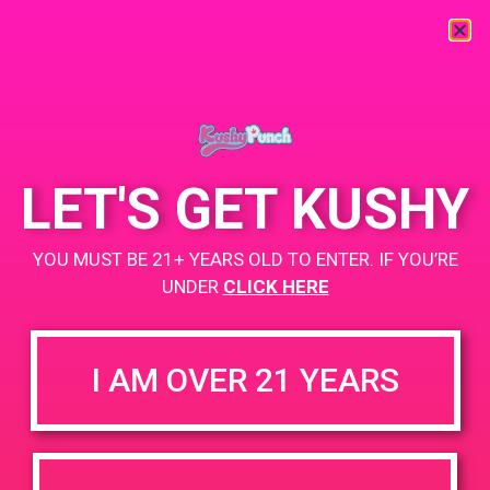
« All Events
This event has passed.
LET'S GET KUSHY
PAD @ 420 Lounge
YOU MUST BE 21+ YEARS OLD TO ENTER. IF YOU’RE
March 24, 2019 @ 4:00 pm
-
7:00 pm
UNDER
CLICK HERE
Buy 1 Gummy Get 1 Gummy for $0.01
I AM OVER 21 YEARS
+ Add to Google Calendar