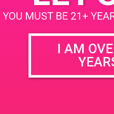
BE THE LUCKY KUSHY FAN WH
YOU MUST BE 21+ YEAR
I AM OVE
YEAR
ENTER YOUR
KUSHY
ENTER YOUR EMAIL AND FOLLO