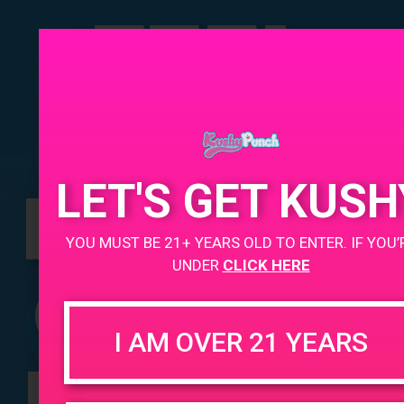
FEEL
THE
LET'S GET KUSH
POWER
YOU MUST BE 21+ YEARS OLD TO ENTER. IF YOU’
UNDER
CLICK HERE
OF THE
I AM OVER 21 YEARS
PUNCH!