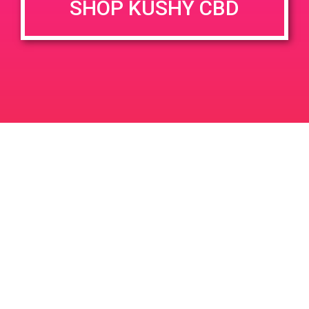
SHOP KUSHY CBD
Testimonials
[et_pb_section fb_built=”1″
background_color=”rgba(0,0,0,0.63)”
disabled_on=”off|off|off” _builder_version=”3.0.95″
background_image=”https://kushypunch.com/wp-
content/uploads/2018/01/awards.jpg”
custom_padding=”297px|0px|305px|0px”][et_pb_row
_builder_version=”3.0.47″ background_size=”initial”
background_position=”top_left”
background_repeat=”repeat”][et_pb_column type=”4_4″
_builder_version=”3.0.95″ parallax=”off”
parallax_method=”on”][/et_pb_column][/et_pb_row]
[/et_pb_section][et_pb_section fb_built=”1″
_builder_version=”3.0.95″