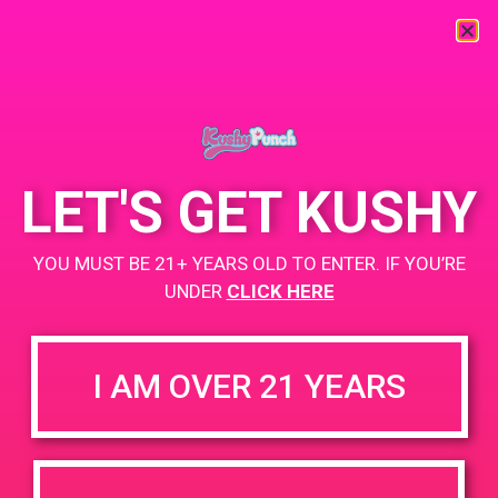
LET'S GET KUSHY
YOU MUST BE 21+ YEARS OLD TO ENTER. IF YOU’RE
UNDER
CLICK HERE
I AM OVER 21 YEARS