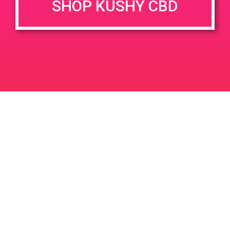
SHOP KUSHY CBD