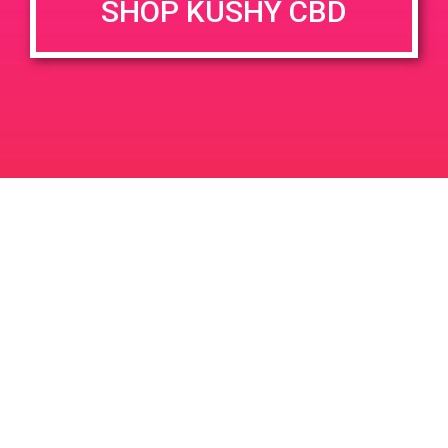
SHOP KUSHY CBD
June 26, 2020 @ 3:00 pm
-
7:00 pm
JUN
26
PAD @ Evergreen
2020
1320 E Edinger Ave
Santa Ana
LIC #: OCM-PROC-24-000116
For use only by adults 21 years of age and older. Keep out of reach of children and
pets. In case of accidental ingestion or overconsumption, contact the National Poison
Control Center hotline 1-800-222-1222 or call 9-1-1. Please consume responsibly.
Cannabis is not recommended for use by persons who are pregnant or nursing.
Concerned about your cannabis use? Text HOPENY, call 1-877-8-HOPENY, or visit